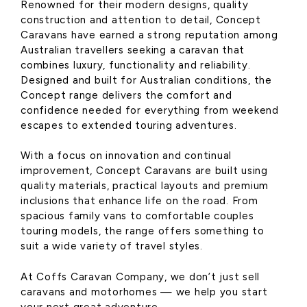
Renowned for their modern designs, quality
construction and attention to detail, Concept
Caravans have earned a strong reputation among
Australian travellers seeking a caravan that
combines luxury, functionality and reliability.
Designed and built for Australian conditions, the
Concept range delivers the comfort and
confidence needed for everything from weekend
escapes to extended touring adventures.
With a focus on innovation and continual
improvement, Concept Caravans are built using
quality materials, practical layouts and premium
inclusions that enhance life on the road. From
spacious family vans to comfortable couples
touring models, the range offers something to
suit a wide variety of travel styles.
At Coffs Caravan Company, we don’t just sell
caravans and motorhomes — we help you start
your next great adventure.