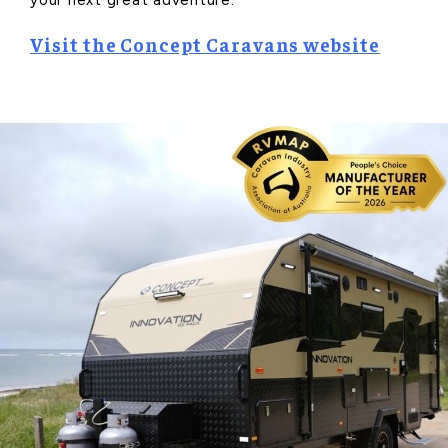
Visit the Concept Caravans website