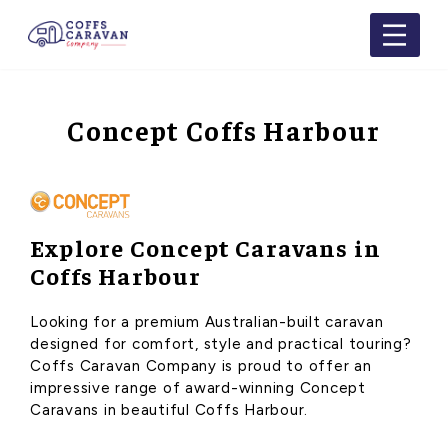
Concept Coffs Harbour
Explore Concept Caravans in
Coffs Harbour
Looking for a premium Australian-built caravan
designed for comfort, style and practical touring?
Coffs Caravan Company is proud to offer an
impressive range of award-winning Concept
Caravans in beautiful Coffs Harbour.