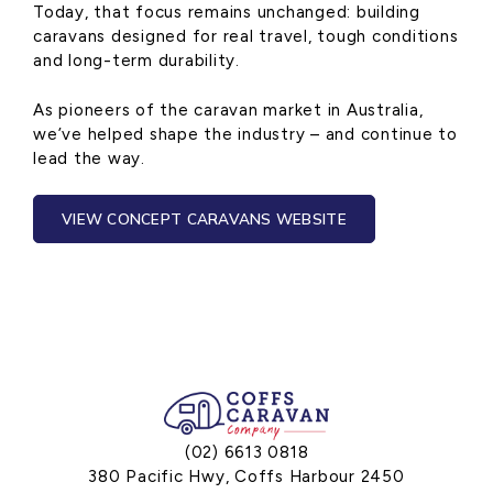
Today, that focus remains unchanged: building
caravans designed for real travel, tough conditions
and long-term durability.
As pioneers of the caravan market in Australia,
we’ve helped shape the industry – and continue to
lead the way.
VIEW CONCEPT CARAVANS WEBSITE
(02) 6613 0818
380 Pacific Hwy, Coffs Harbour 2450