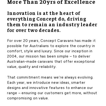
More Than 20yrs of Excellence
Innovation is at the heart of
everything Concept do, driving
them to remain an industry leader
for over two decades.
For over 20 years, Concept Caravans has made it
possible for Australians to explore the country in
comfort, style and luxury. Since our inception in
2004, our mission has been simple – to deliver
Australian-made caravans that offer exceptional
value, quality and reliability.
That commitment means we’re always evolving.
Each year, we introduce new ideas, smarter
designs and innovative features to enhance our
range – ensuring our customers get more, without
compromising on value.